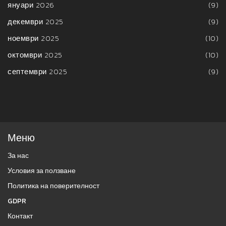
януари 2026
(9)
декември 2025
(9)
ноември 2025
(10)
октомври 2025
(10)
септември 2025
(9)
Меню
За нас
Условия за ползване
Политика на поверителност
GDPR
Контакт