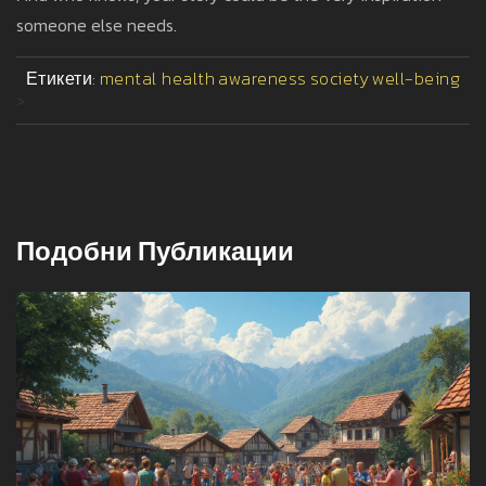
someone else needs.
Етикети:
mental health
awareness
society
well-being
>
Подобни Публикации