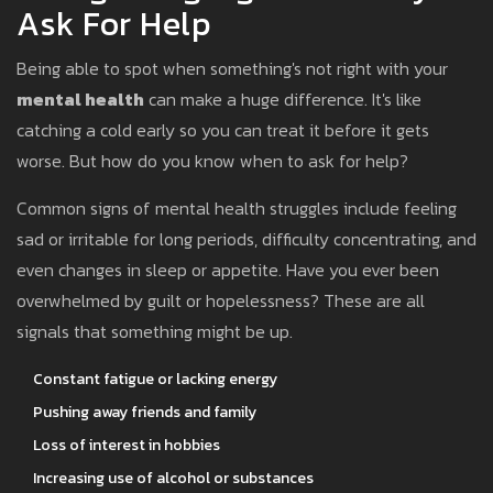
Ask For Help
Being able to spot when something's not right with your
mental health
can make a huge difference. It's like
catching a cold early so you can treat it before it gets
worse. But how do you know when to ask for help?
Common signs of mental health struggles include feeling
sad or irritable for long periods, difficulty concentrating, and
even changes in sleep or appetite. Have you ever been
overwhelmed by guilt or hopelessness? These are all
signals that something might be up.
Constant fatigue or lacking energy
Pushing away friends and family
Loss of interest in hobbies
Increasing use of alcohol or substances