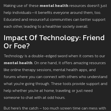
Making use of these
mental health
resources doesn't just
help individuals—it benefits everyone around them, too.
Educated and resourceful communities can better support
each other, leading to a healthier society overall.
Impact Of Technology: Friend
Or Foe?
Technology is a double-edged sword when it comes to our
mental health
. On one hand, it offers amazing resources
like online therapy sessions, mental health apps, and
forums where you can connect with others who understand
what you're going through. These tools provide support and
help whether you're at home, traveling, or just need
someone to chat with at odd hours.
But here's the catch – too much screen time can mess with