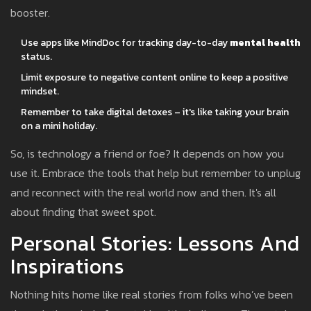
booster.
Use apps like MindDoc for tracking day-to-day
mental health
status.
Limit exposure to negative content online to keep a positive
mindset.
Remember to take digital detoxes – it's like taking your brain
on a mini holiday.
So, is technology a friend or foe? It depends on how you
use it. Embrace the tools that help but remember to unplug
and reconnect with the real world now and then. It's all
about finding that sweet spot.
Personal Stories: Lessons And
Inspirations
Nothing hits home like real stories from folks who’ve been