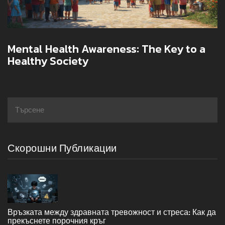
Mental Health Awareness: The Key to a
Healthy Society
Скорошни Публикации
Връзката между здравната тревожност и стреса: Как да
прекъснете порочния кръг