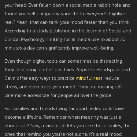
your head. Ever fallen down a social media rabbit hole and
found yourself comparing your life to everyone's highlight
reel? Yeah, that can tank your mood faster than you think.
According to a study published in the Journal of Social and
Clinical Psychology, limiting social media use to about 30
minutes a day can significantly improve well-being.
Even though digital tools can sometimes be distracting,
they also bring a lot of positives. Apps like Headspace and
Calm offer easy ways to practice
mindfulness
, reduce
stress, and even track your mood. They are making self-
care more accessible for people all over the globe.
For families and friends living far apart, video calls have
become a lifeline. Remember when meeting was just a
phone call? Now, a video call lets you see those smiles, the
ones that remind you you’re not alone. It's a real mood