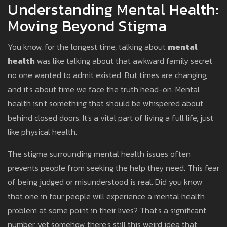
Understanding Mental Health:
Moving Beyond Stigma
You know, for the longest time, talking about
mental
health
was like talking about that awkward family secret
no one wanted to admit existed. But times are changing,
and it's about time we face the truth head-on. Mental
health isn't something that should be whispered about
behind closed doors. It's a vital part of living a full life, just
like physical health.
The stigma surrounding mental health issues often
prevents people from seeking the help they need. This fear
of being judged or misunderstood is real. Did you know
that one in four people will experience a mental health
problem at some point in their lives? That's a significant
number, yet somehow there's still this weird idea that