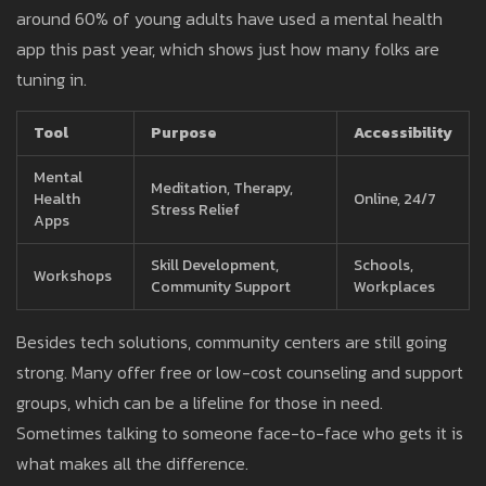
around 60% of young adults have used a mental health
app this past year, which shows just how many folks are
tuning in.
Tool
Purpose
Accessibility
Mental
Meditation, Therapy,
Health
Online, 24/7
Stress Relief
Apps
Skill Development,
Schools,
Workshops
Community Support
Workplaces
Besides tech solutions, community centers are still going
strong. Many offer free or low-cost counseling and support
groups, which can be a lifeline for those in need.
Sometimes talking to someone face-to-face who gets it is
what makes all the difference.