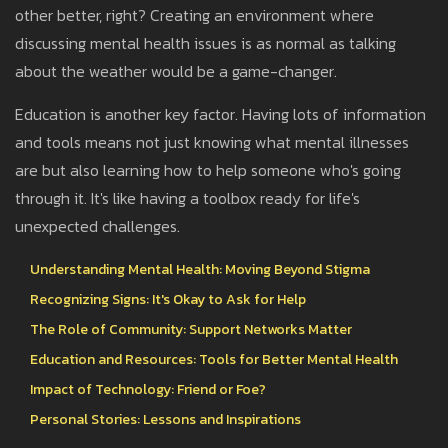
other better, right? Creating an environment where
discussing mental health issues is as normal as talking
about the weather would be a game-changer.
Education is another key factor. Having lots of information
and tools means not just knowing what mental illnesses
are but also learning how to help someone who's going
through it. It's like having a toolbox ready for life's
unexpected challenges.
Understanding Mental Health: Moving Beyond Stigma
Recognizing Signs: It's Okay to Ask for Help
The Role of Community: Support Networks Matter
Education and Resources: Tools for Better Mental Health
Impact of Technology: Friend or Foe?
Personal Stories: Lessons and Inspirations