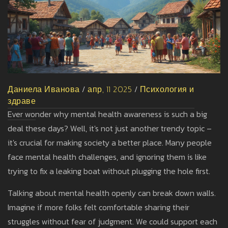
Даниела Иванова
/
апр, 11 2025
/
Психология и
здраве
Ever wonder why mental health awareness is such a big
deal these days? Well, it's not just another trendy topic –
it's crucial for making society a better place. Many people
face mental health challenges, and ignoring them is like
trying to fix a leaking boat without plugging the hole first.
Talking about mental health openly can break down walls.
Imagine if more folks felt comfortable sharing their
struggles without fear of judgment. We could support each