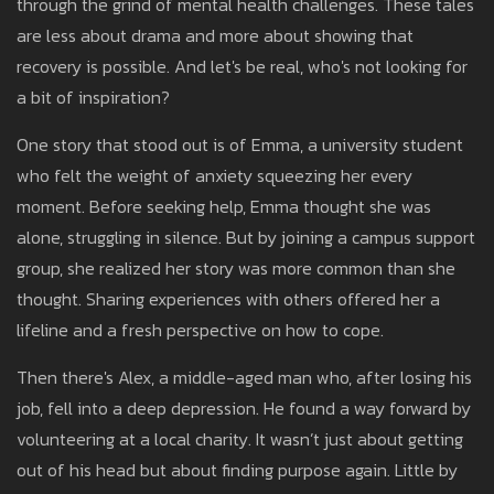
through the grind of mental health challenges. These tales
are less about drama and more about showing that
recovery is possible. And let's be real, who's not looking for
a bit of inspiration?
One story that stood out is of Emma, a university student
who felt the weight of anxiety squeezing her every
moment. Before seeking help, Emma thought she was
alone, struggling in silence. But by joining a campus support
group, she realized her story was more common than she
thought. Sharing experiences with others offered her a
lifeline and a fresh perspective on how to cope.
Then there's Alex, a middle-aged man who, after losing his
job, fell into a deep depression. He found a way forward by
volunteering at a local charity. It wasn’t just about getting
out of his head but about finding purpose again. Little by