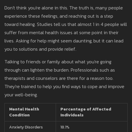
Don't think you're alone in this. The truth is, many people
experience these feelings, and reaching out is a step
toward healing. Studies tell us that almost 1 in 4 people will
suffer from mental health issues at some point in their
lives. Asking for help might seem daunting, but it can lead
you to solutions and provide relief.
Talking to friends or family about what you're going
through can lighten the burden. Professionals such as
therapists and counselors are there for a reason too.
They're trained to help you find ways to cope and improve
your well-being.
Mental Health
Percentage of Affected
Condition
Individuals
Anxiety Disorders
18.1%