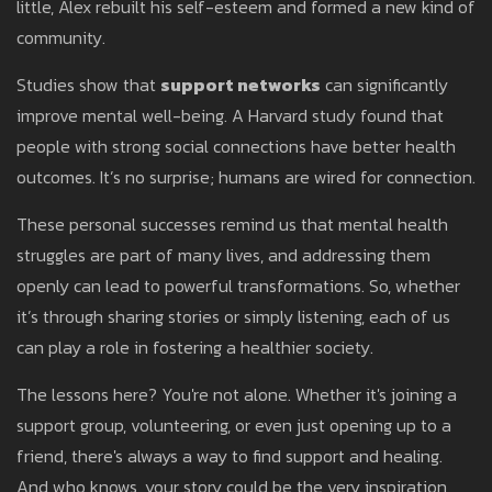
little, Alex rebuilt his self-esteem and formed a new kind of
community.
Studies show that
support networks
can significantly
improve mental well-being. A Harvard study found that
people with strong social connections have better health
outcomes. It’s no surprise; humans are wired for connection.
These personal successes remind us that mental health
struggles are part of many lives, and addressing them
openly can lead to powerful transformations. So, whether
it’s through sharing stories or simply listening, each of us
can play a role in fostering a healthier society.
The lessons here? You're not alone. Whether it's joining a
support group, volunteering, or even just opening up to a
friend, there's always a way to find support and healing.
And who knows, your story could be the very inspiration