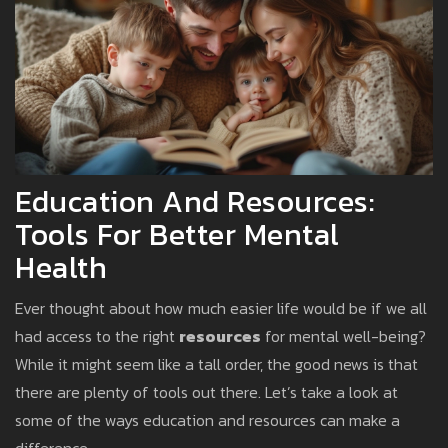
Education And Resources:
Tools For Better Mental
Health
Ever thought about how much easier life would be if we all
had access to the right
resources
for mental well-being?
While it might seem like a tall order, the good news is that
there are plenty of tools out there. Let’s take a look at
some of the ways education and resources can make a