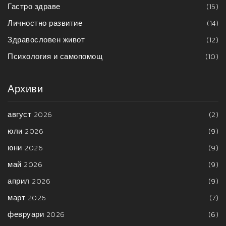
Гастро здраве
(15)
Личностно развитие
(14)
Здравословен живот
(12)
Психология и самопомощ
(10)
Архиви
август 2026
(2)
юли 2026
(9)
юни 2026
(9)
май 2026
(9)
април 2026
(9)
март 2026
(7)
февруари 2026
(6)