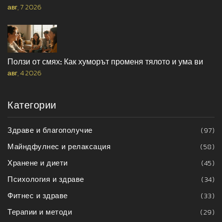
авг, 7 2026
Ползи от смях: Как хуморът променя тялото и ума ви
авг, 4 2026
Категории
Здраве и благополучие
(97)
Майндфулнес и релаксация
(58)
Хранене и диети
(45)
Психология и здраве
(34)
Фитнес и здраве
(33)
Терапии и методи
(29)