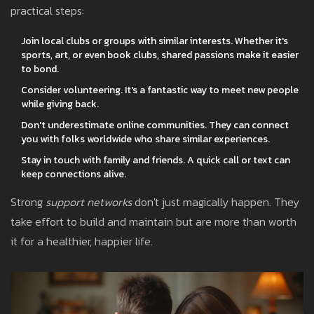
practical steps:
Join local clubs or groups with similar interests. Whether it's
sports, art, or even book clubs, shared passions make it easier
to bond.
Consider volunteering. It's a fantastic way to meet new people
while giving back.
Don't underestimate online communities. They can connect
you with folks worldwide who share similar experiences.
Stay in touch with family and friends. A quick call or text can
keep connections alive.
Strong
support networks
don't just magically happen. They
take effort to build and maintain but are more than worth
it for a healthier, happier life.