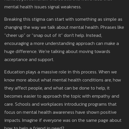
mental health issues signal weakness.
Breaking this stigma can start with something as simple as
changing the way we talk about mental health. Phrases like
“cheer up” or “snap out of it” don't help. Instead,
encouraging a more understanding approach can make a
huge difference. We’re talking about moving towards
acceptance and support.
Education plays a massive role in this process. When we
know more about what mental health conditions are, how
they affect people, and what can be done to help, it
becomes easier to approach the topic with empathy and
care. Schools and workplaces introducing programs that
focus on mental health awareness have shown positive
impacts. Imagine if everyone was on the same page about
how to help a friend in need?