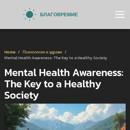
Home
Психология и здраве
Mental Health Awareness: The Key to a Healthy Society
Mental Health Awareness:
The Key to a Healthy
Society