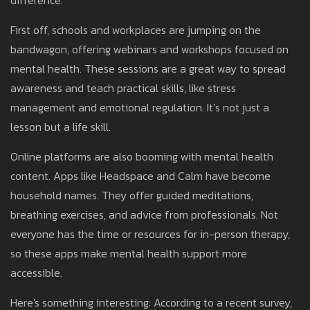
difference.
First off, schools and workplaces are jumping on the
bandwagon, offering webinars and workshops focused on
mental health. These sessions are a great way to spread
awareness and teach practical skills, like stress
management and emotional regulation. It’s not just a
lesson but a life skill.
Online platforms are also booming with mental health
content. Apps like Headspace and Calm have become
household names. They offer guided meditations,
breathing exercises, and advice from professionals. Not
everyone has the time or resources for in-person therapy,
so these apps make mental health support more
accessible.
Here's something interesting: According to a recent survey,