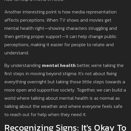
Another interesting point is how media representation
affects perceptions. When TV shows and movies get
mental health right—showing characters struggling and
then getting proper support—it can help change public
perceptions, making it easier for people to relate and
understand.
By understanding
mental health
better, we're taking the
first steps in moving beyond stigma. It's not about fixing
everything overnight but taking those little steps towards a
more open and supportive society. Together, we can build a
world where talking about mental health is as normal as
talking about the weather and where everyone feels safe
to reach out for help when they need it.
Recognizing Signs: It's Okay To