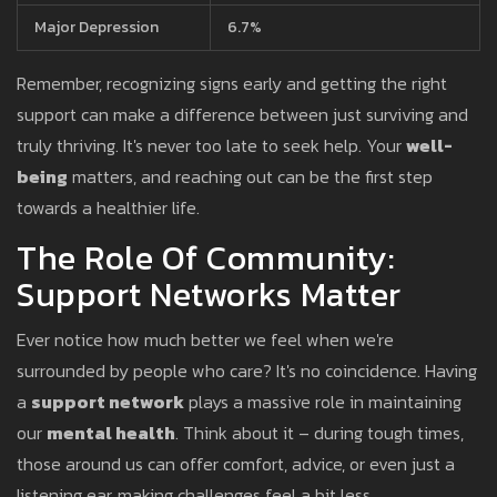
Major Depression
6.7%
Remember, recognizing signs early and getting the right
support can make a difference between just surviving and
truly thriving. It's never too late to seek help. Your
well-
being
matters, and reaching out can be the first step
towards a healthier life.
The Role Of Community:
Support Networks Matter
Ever notice how much better we feel when we're
surrounded by people who care? It's no coincidence. Having
a
support network
plays a massive role in maintaining
our
mental health
. Think about it – during tough times,
those around us can offer comfort, advice, or even just a
listening ear, making challenges feel a bit less