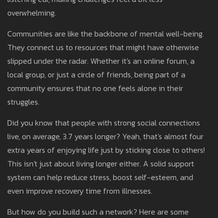
overwhelming.
Communities are like the backbone of mental well-being.
They connect us to resources that might have otherwise
slipped under the radar. Whether it's an online forum, a
local group, or just a circle of friends, being part of a
community ensures that no one feels alone in their
struggles.
Did you know that people with strong social connections
live, on average, 3.7 years longer? Yeah, that's almost four
extra years of enjoying life just by sticking close to others!
This isn't just about living longer either. A solid support
system can help reduce stress, boost self-esteem, and
even improve recovery time from illnesses.
But how do you build such a network? Here are some